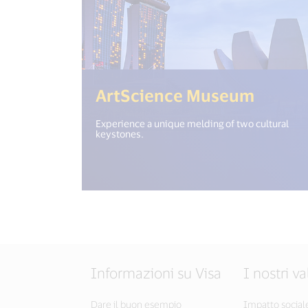
(<%= i
ArtScience Museum
Experience a unique melding of two cultural
keystones.
Informazioni su Visa
I nostri va
Dare il buon esempio
Impatto social