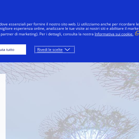
Salta al contenuto
nsumatori
Imprese
Innovazioni
La 
dove essenziali per fornire il nostro sito web. Li utilizziamo anche per ricordare le
gliore esperienza online, analizzare le tue visite ai nostri siti e abilitare il marke
partner di marketing). Per i dettagli, consulta la nostra
Informativa sui cookie.
ience Museum
Singapore Botanic Gardens
S
iuta tutto
Rivedi le scelte