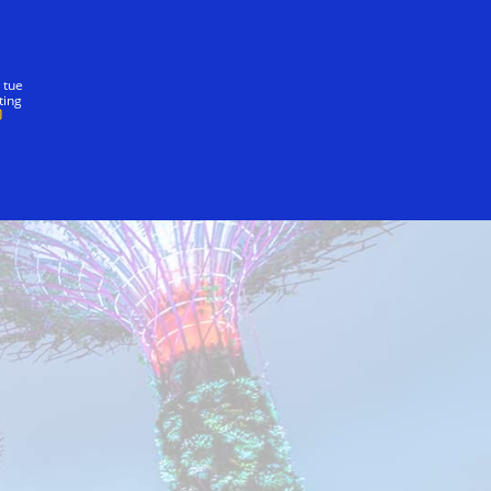
nostra promessa
 tue
ting
ingapore Wildlife Reserves
Naiise
Superma