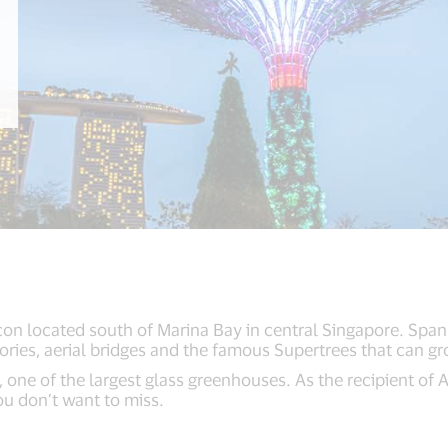
on located south of Marina Bay in central Singapore. Spann
ries, aerial bridges and the famous Supertrees that can gr
, one of the largest glass greenhouses. As the recipient of
you don’t want to miss.