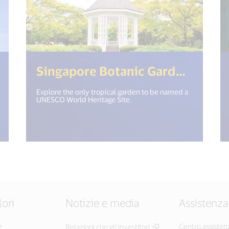
18n.get("open_new_window") %>)
(<%= 
Singapore Botanic Gardens
Explore the only tropical garden to be named a
UNESCO World Heritage Site.
lori
Notizie e media
Assistenza
e
Centro assisten
Relazioni con gli investitori