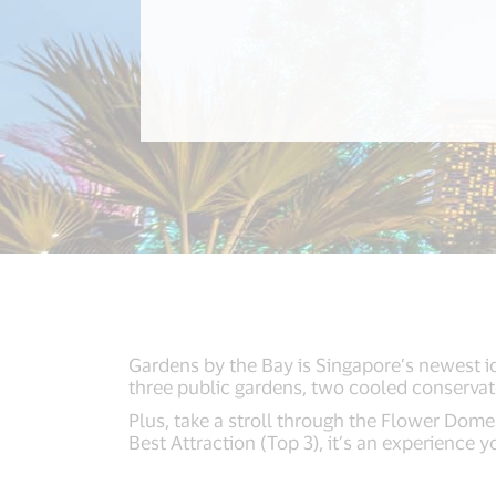
Gardens by the Bay is Singapore’s newest ic
three public gardens, two cooled conservato
Plus, take a stroll through the Flower Dome
Best Attraction (Top 3), it’s an experience 