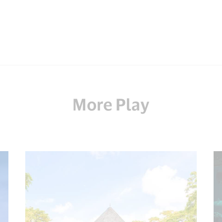
More Play