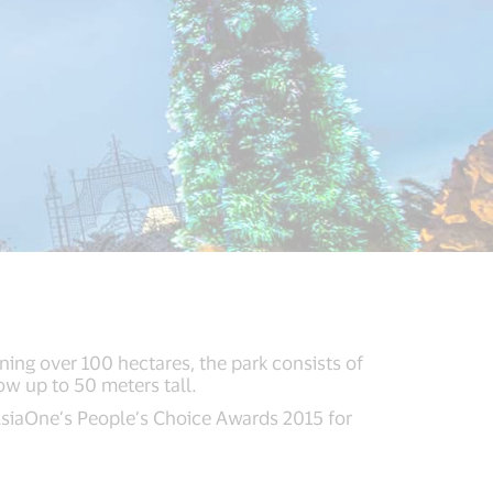
ing over 100 hectares, the park consists of
ow up to 50 meters tall.
 AsiaOne’s People’s Choice Awards 2015 for