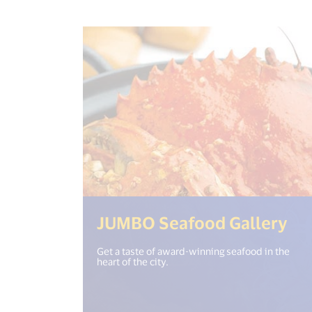
(<
JUMBO Seafood Gallery
Get a taste of award-winning seafood in the
heart of the city.