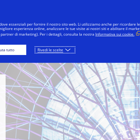
Salta al contenuto
nsumatori
Imprese
Innovazioni
La 
dove essenziali per fornire il nostro sito web. Li utilizziamo anche per ricordare le
gliore esperienza online, analizzare le tue visite ai nostri siti e abilitare il marke
partner di marketing). Per i dettagli, consulta la nostra
Informativa sui cookie.
apore Innovation Center
Inside Innovation
iuta tutto
Rivedi le scelte