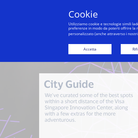
Cookie
Co
Utilizziamo cookie e tecnologie simili lad
preferenze in modo da poterti offrire la mi
personalizzato (anche attraverso i nostri 
Visa Sing
Accetta
Rif
City Guide
We’ve curated some of the best spots
within a short distance of the Visa
Singapore Innovation Center, along
with a few extras for the more
adventurous.