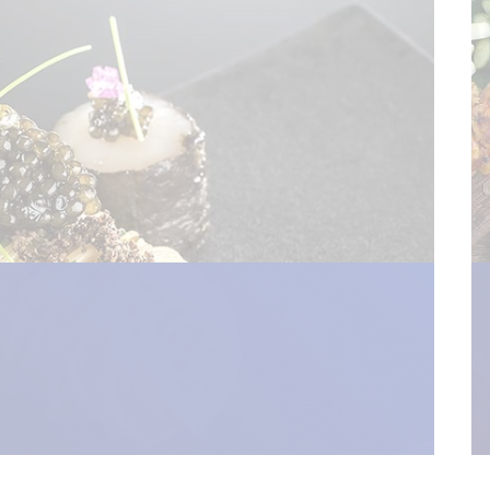
pen_new_window") %>)