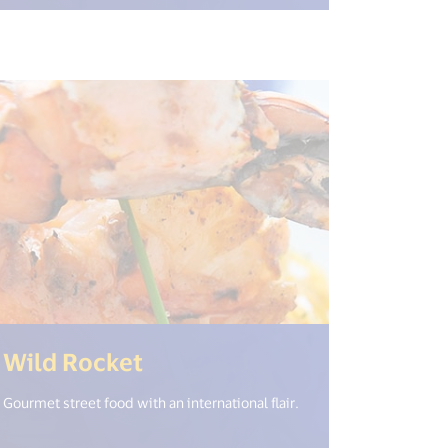
(<%= i18n.get("open_new_
Wild Rocket
Gourmet street food with an international flair.