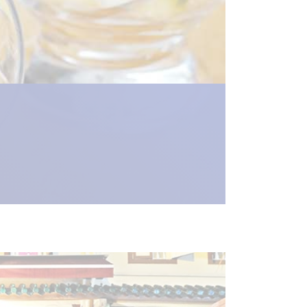
new_window") %>)