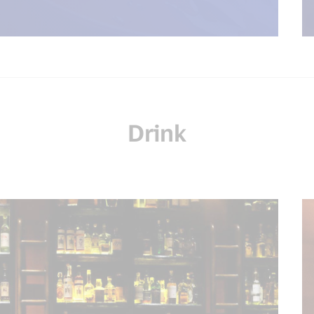
Drink