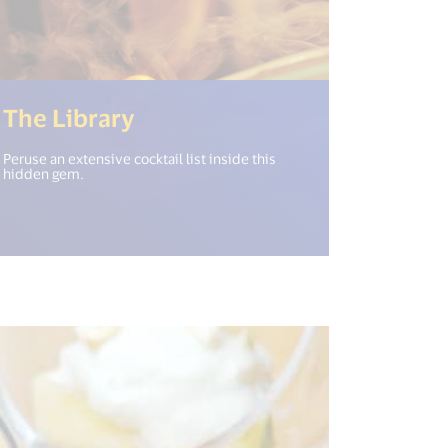
(<%= i18n.get("open_new_w
The Library
Peruse an extensive cocktail list inside this
hidden gem.