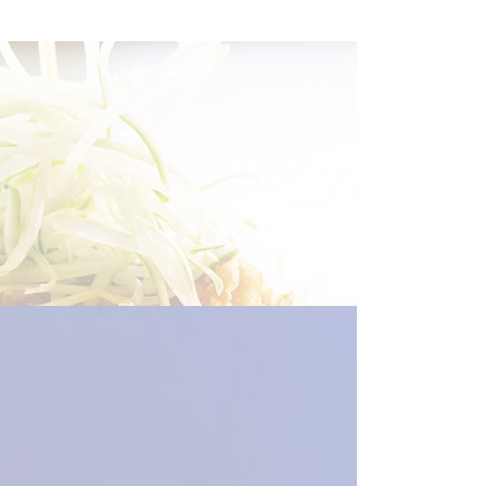
en_new_window") %>)