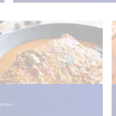
= i18n.get("open_new_window") %>)
gettable.