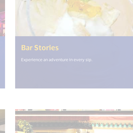
en_new_window") %>)
(<%= i18n.get("open_
Bar Stories
Experience an adventure in every sip.