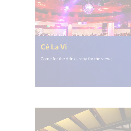
(<%= i18n.get("op
Cé La Vi
Come for the drinks, stay for the views.