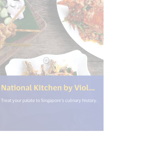
National Kitchen by Violet Oon at National Gallery
Treat your palate to Singapore’s culinary history.