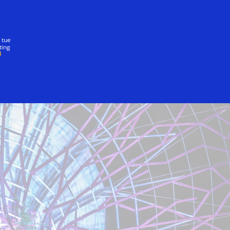
nostra promessa
 tue
ting
Directions