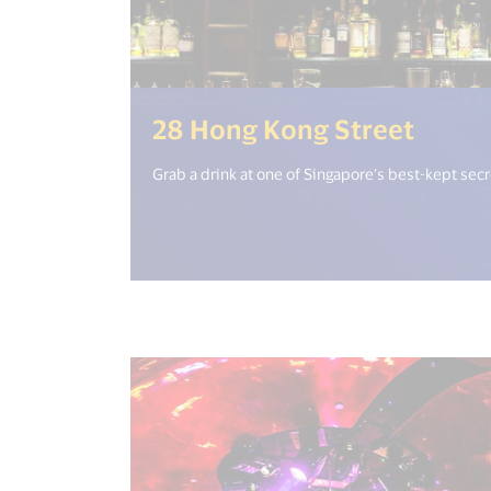
(<%= 
28 Hong Kong Street
Grab a drink at one of Singapore’s best-kept secr