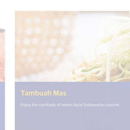
%= i18n.get("open_new_window") %>)
(<%= i18n.get("op
Tambuah Mas
Enjoy the comforts of home-style Indonesian cuisine.