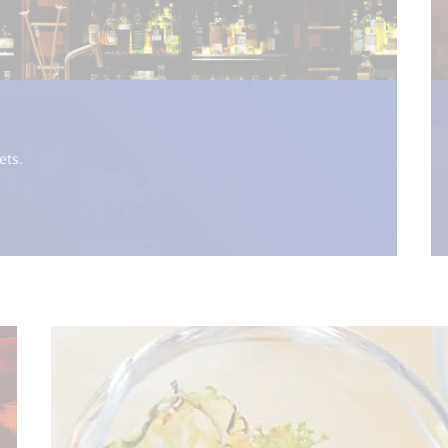
i18n.get("open_new_window") %>)
ets.