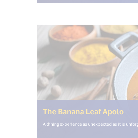
(<%
The Banana Leaf Apolo
A dining experience as unexpected as it is unfor