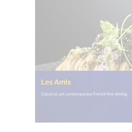
(<%= i18n.get("o
Les Amis
Classical yet contemporary French fine dining.