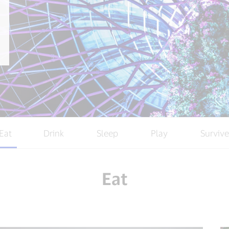
Eat
Drink
Sleep
Play
Survive
Eat