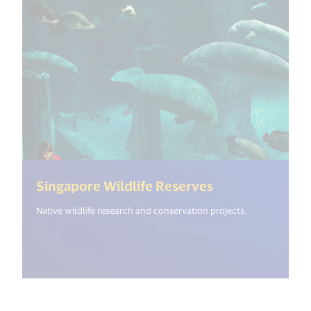
(<%= i18n.get(
Singapore Wildlife Reserves
Native wildlife research and conservation projects.