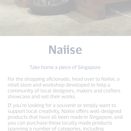
Naiise
Take home a piece of Singapore.
For the shopping aficionado, head over to Naiise, a
retail store and workshop developed to help a
community of local designers, makers and crafters
showcase and sell their works.
If you’re looking for a souvenir or simply want to
support local creativity, Naiise offers well-designed
products that have all been made in Singapore, and
you can purchase these locally made products
spanning a number of categories, including