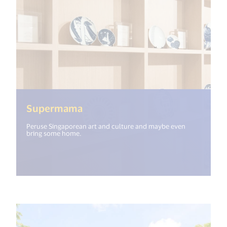
(<%= i18n.get("open_new_windo
Supermama
Peruse Singaporean art and culture and maybe even
bring some home.