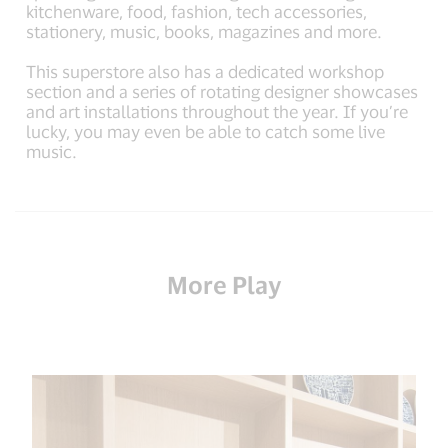
kitchenware, food, fashion, tech accessories,
stationery, music, books, magazines and more.
This superstore also has a dedicated workshop
section and a series of rotating designer showcases
and art installations throughout the year. If you’re
lucky, you may even be able to catch some live
music.
More Play