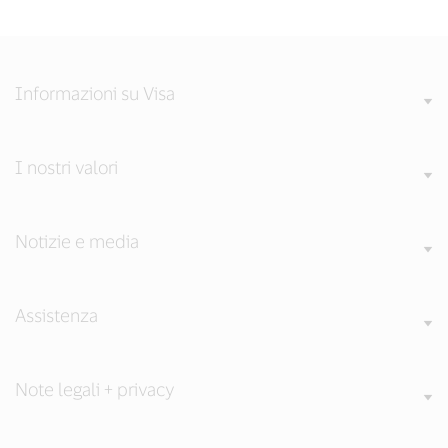
Informazioni su Visa
I nostri valori
Notizie e media
Assistenza
Note legali + privacy