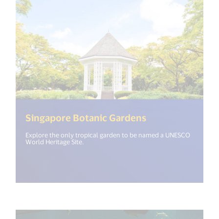
(<%= i18n.get("
Singapore Botanic Gardens
Explore the only tropical garden to be named a UNESCO
World Heritage Site.