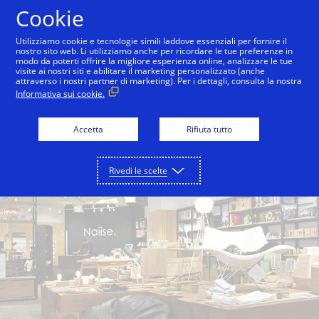
Salta al contenuto
Cookie
Utilizziamo cookie e tecnologie simili laddove essenziali per fornire il
nostro sito web. Li utilizziamo anche per ricordare le tue preferenze in
modo da poterti offrire la migliore esperienza online, analizzare le tue
Back to City Guide
Singapore Botanic Gardens
visite ai nostri siti e abilitare il marketing personalizzato (anche
attraverso i nostri partner di marketing). Per i dettagli, consulta la nostra
Informativa sui cookie.
Accetta
Rifiuta tutto
Rivedi le scelte