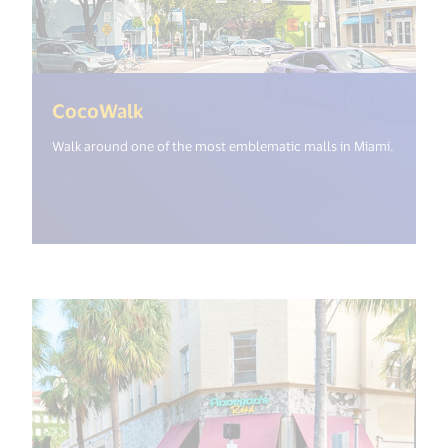
(<%= i18n.get("open_new_window"
CocoWalk
Walk around one of the most emblematic malls in Miami.