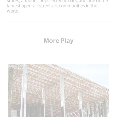
stores, antique shops, eclectic bars, and one of the
largest open-air street-art communities in the
world.
More Play