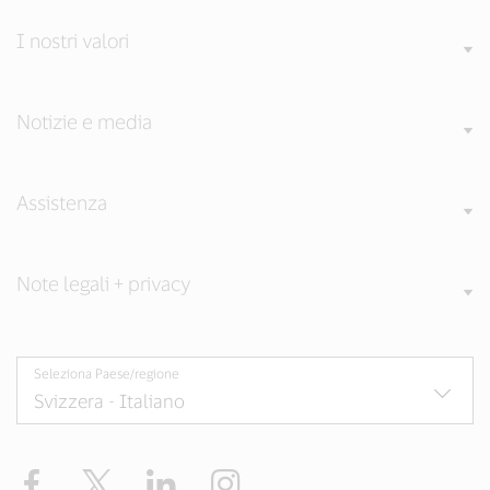
I nostri valori
Notizie e media
Assistenza
Note legali + privacy
Seleziona Paese/regione
Facebook
Twitter
LinkedIn
Instagram