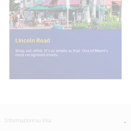
(<%= i18n.get("open_new_wind
Lincoln Road
Shop, eat, drink. It’s as simple as that. One of Miami’s
most recognized streets.
Informazioni su Visa