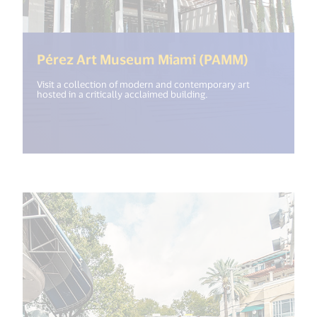
(<%= i18n
Pérez Art Museum Miami (PAMM)
Visit a collection of modern and contemporary art
hosted in a critically acclaimed building.