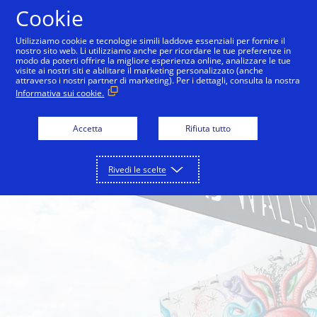
Salta al contenuto
Cookie
Utilizziamo cookie e tecnologie simili laddove essenziali per fornire il
nostro sito web. Li utilizziamo anche per ricordare le tue preferenze in
modo da poterti offrire la migliore esperienza online, analizzare le tue
Back to City Guide
Wynwood Walls
Pérez Art 
visite ai nostri siti e abilitare il marketing personalizzato (anche
attraverso i nostri partner di marketing). Per i dettagli, consulta la nostra
Informativa sui cookie.
Accetta
Rifiuta tutto
Rivedi le scelte