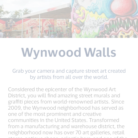
Wynwood Walls
Grab your camera and capture street art created
by artists from all over the world.
Considered the epicenter of the Wynwood Art
District, you will find amazing street murals and
graffiti pieces from world-renowned artists. Since
2009, the Wynwood neighborhood has served as
one of the most prominent and creative
communities in the United States. Transformed
from a manufacturing and warehouse district, the
neighborhood now has over 70 art galleries, retail