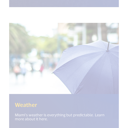
(<%= i18n.get("open_new_window")
Weather
Miami’s weather is everything but predictable. Learn
more about it here.