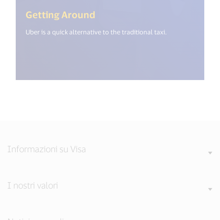
(<%= i18n.get("open_new_wi
Getting Around
Uber is a quick alternative to the traditional taxi.
Informazioni su Visa
I nostri valori