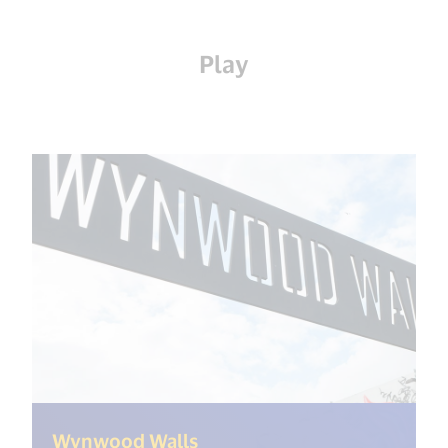
Play
(<%= i18n.get("open_new_w
Wynwood Walls