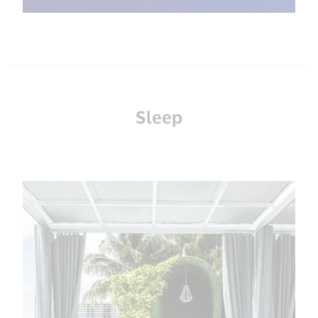
Sleep