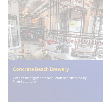
(<%= i18n.get("op
Concrete Beach Brewery
Get a taste of great artisanal craft beer inspired by
Miami’s culture.