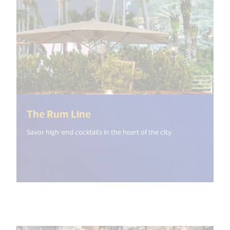
(<%= i18n.get("open_new_win
The Rum Line
Savor high-end cocktails in the heart of the city.