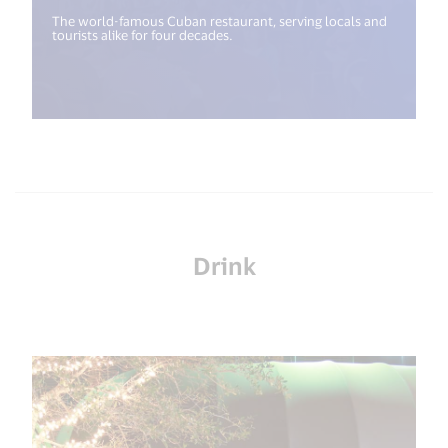
The world-famous Cuban restaurant, serving locals and
tourists alike for four decades.
Drink