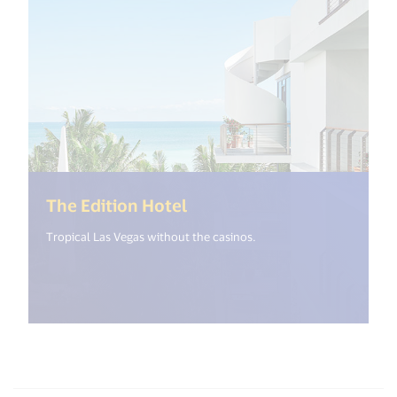
(<%= i18n.get("open_new_
The Edition Hotel
Tropical Las Vegas without the casinos.