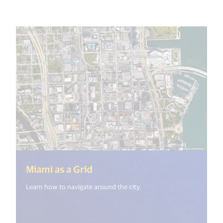
(<%= i18n.get("open_new_wi
Miami as a Grid
Learn how to navigate around the city.