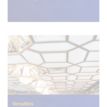
(<%= i18n.get("open_new_window"
Versailles