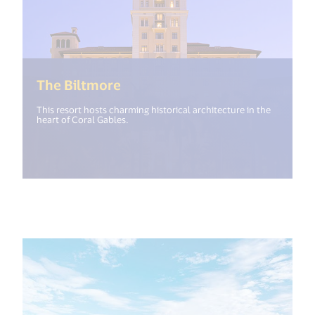
(<%= i18n.get("open_new_wind
The Biltmore
This resort hosts charming historical architecture in the
heart of Coral Gables.