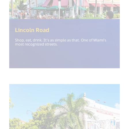
(<%= i18n.get("open_new_wind
Lincoln Road
Shop, eat, drink. It’s as simple as that. One of Miami’s
most recognized streets.