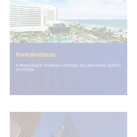
(<%= i18n.get("open_new_win
Fontainebleau
A Miami Beach landmark of design, art, and music, built in
the 1950s.