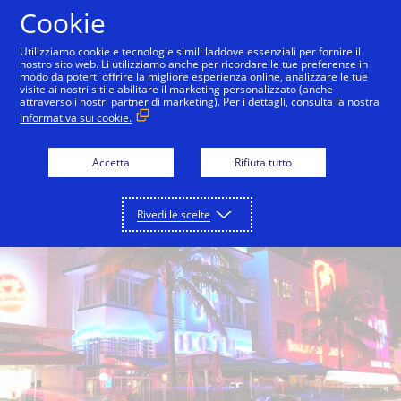
Salta al contenuto
Cookie
Utilizziamo cookie e tecnologie simili laddove essenziali per fornire il
nostro sito web. Li utilizziamo anche per ricordare le tue preferenze in
modo da poterti offrire la migliore esperienza online, analizzare le tue
Visa Miami Innovation Center
Inside Innovation
visite ai nostri siti e abilitare il marketing personalizzato (anche
attraverso i nostri partner di marketing). Per i dettagli, consulta la nostra
Informativa sui cookie.
Accetta
Rifiuta tutto
Rivedi le scelte