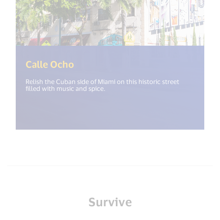
(<%= i18n.get("open_new_window
Calle Ocho
Relish the Cuban side of Miami on this historic street
filled with music and spice.
Survive