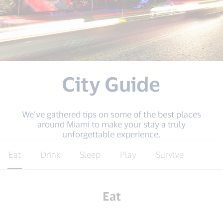
City Guide
We’ve gathered tips on some of the best places
around Miami to make your stay a truly
unforgettable experience.
Eat
Drink
Sleep
Play
Survive
Eat