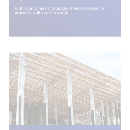
Grab your camera and capture street art created by
artists from all over the world.