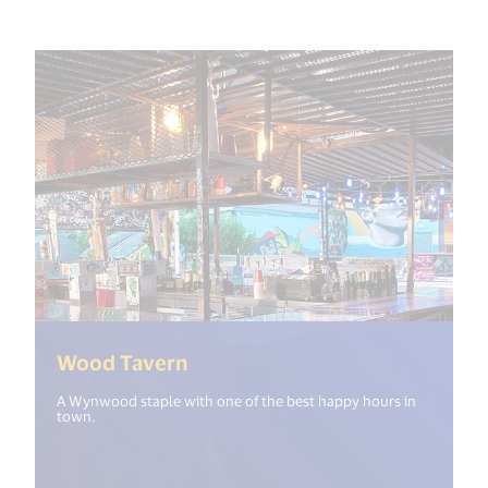
(<%= i18n.get("open_new_wind
Wood Tavern
A Wynwood staple with one of the best happy hours in
town.