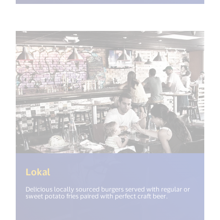
(<%= i18n.get("open_new_window") %>
Lokal
Delicious locally sourced burgers served with regular or
sweet potato fries paired with perfect craft beer.