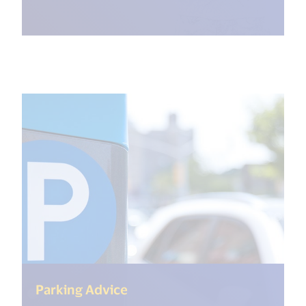
(<%= i18n.get("open_new_wi
Parking Advice