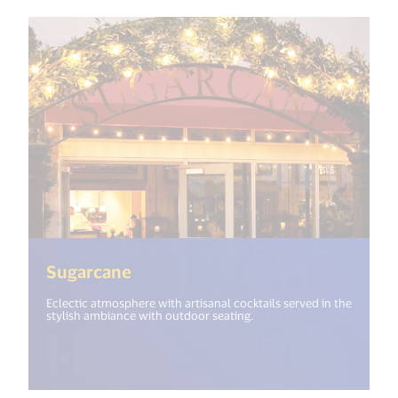
(<%= i18n.get("open_new_window
Sugarcane
Eclectic atmosphere with artisanal cocktails served in the
stylish ambiance with outdoor seating.