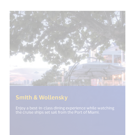
(<%= i18n.get("open_ne
Smith & Wollensky
Enjoy a best-in-class dining experience while watching
the cruise ships set sail from the Port of Miami.