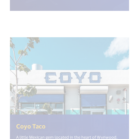
(<%= i18n.get("open_new_window
Coyo Taco
A little Mexican gem located in the heart of Wynwood.