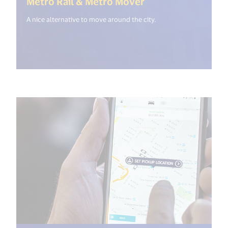
(<%= i18n.get("o
Metro Rail & Metro Mover
A nice alternative to move around the city.