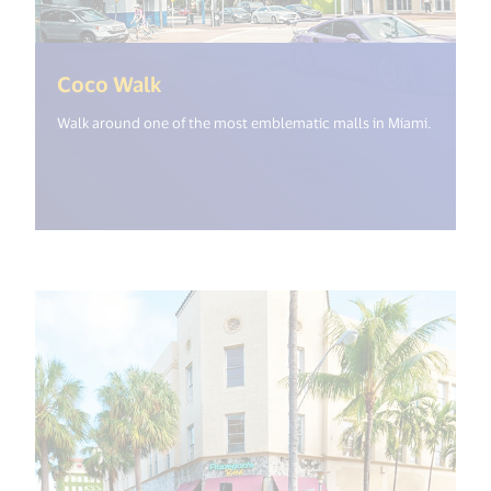
(<%= i18n.get("open_new_window
Coco Walk
Walk around one of the most emblematic malls in Miami.