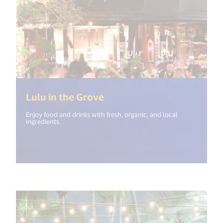
(<%= i18n.get("open_new_
Lulu in the Grove
Enjoy food and drinks with fresh, organic, and local
ingredients.