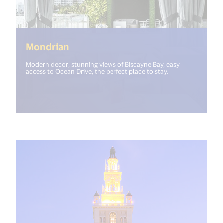
(<%= i18n.get("open_new_window"
Mondrian
Modern decor, stunning views of Biscayne Bay, easy
access to Ocean Drive, the perfect place to stay.