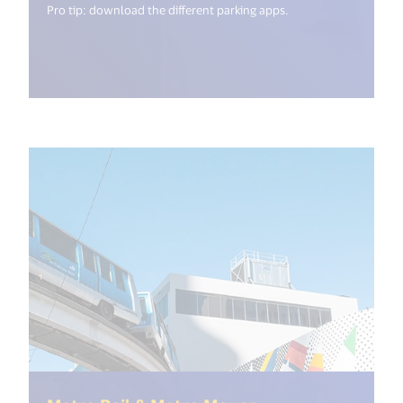
Pro tip: download the different parking apps.