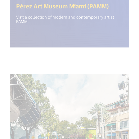
(<%= i18n
Pérez Art Museum Miami (PAMM)
Visit a collection of modern and contemporary art at
PAMM.