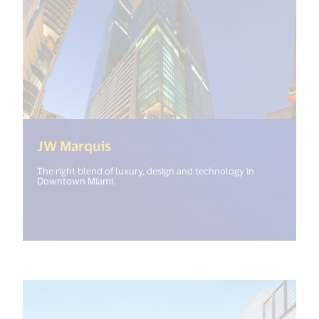
(<%= i18n.get("open_new_windo
JW Marquis
The right blend of luxury, design and technology in
Downtown Miami.