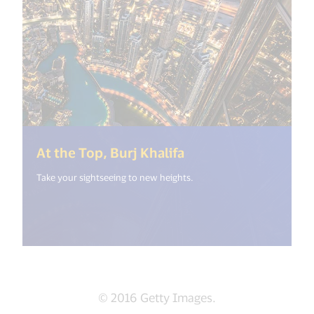
(<%= i18n.get("ope
At the Top, Burj Khalifa
Take your sightseeing to new heights.
© 2016 Getty Images.