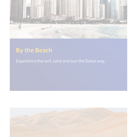
(<%= i18n.get("open_new_wind
By the Beach
Experience the surf, sand and sun the Dubai way.