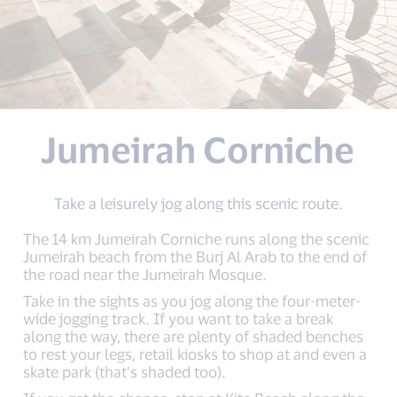
Jumeirah Corniche
Take a leisurely jog along this scenic route.
The 14 km Jumeirah Corniche runs along the scenic
Jumeirah beach from the Burj Al Arab to the end of
the road near the Jumeirah Mosque.
Take in the sights as you jog along the four-meter-
wide jogging track. If you want to take a break
along the way, there are plenty of shaded benches
to rest your legs, retail kiosks to shop at and even a
skate park (that’s shaded too).