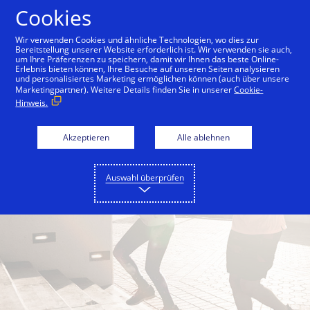
Zum Inhalt springen
Cookies
Wir verwenden Cookies und ähnliche Technologien, wo dies zur
Bereitstellung unserer Website erforderlich ist. Wir verwenden sie auch,
um Ihre Präferenzen zu speichern, damit wir Ihnen das beste Online-
Back to City Guide
Jumeirah Corniche
By the B
Erlebnis bieten können, Ihre Besuche auf unseren Seiten analysieren
und personalisiertes Marketing ermöglichen können (auch über unsere
Marketingpartner). Weitere Details finden Sie in unserer
Cookie-
Hinweis.
Akzeptieren
Alle ablehnen
Auswahl überprüfen