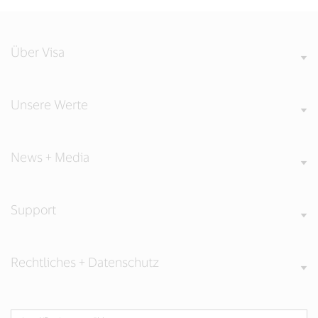
Über Visa
Unsere Werte
News + Media
Support
Rechtliches + Datenschutz