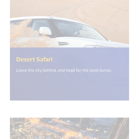
(<%= i18n.get("open_new_wind
Desert Safari
Leave the city behind, and head for the sand dunes.