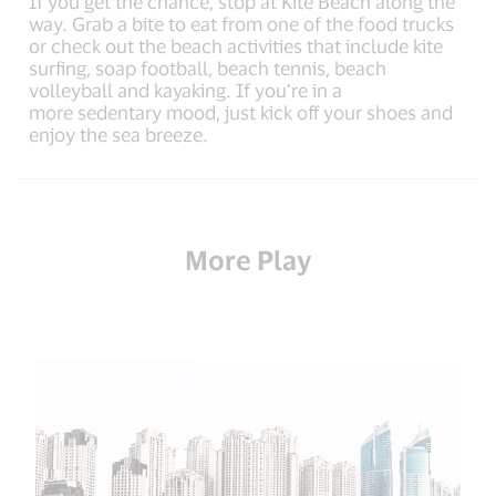
If you get the chance, stop at Kite Beach along the
way. Grab a bite to eat from one of the food trucks
or check out the beach activities that include kite
surfing, soap football, beach tennis, beach
volleyball and kayaking. If you’re in a
more sedentary mood, just kick off your shoes and
enjoy the sea breeze.
More Play