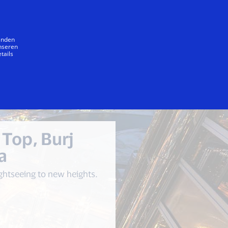
Unser Versprechen
wenden
unseren
tails
he Top, Burj Khalifa
The Dubai Mall
 Top, Burj
a
ghtseeing to new heights.