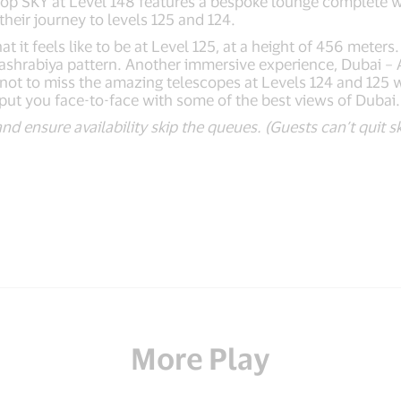
 Top SKY at Level 148 features a bespoke lounge complete 
heir journey to levels 125 and 124.
 feels like to be at Level 125, at a height of 456 meters. T
 Mashrabiya pattern. Another immersive experience, Dubai –
 not to miss the amazing telescopes at Levels 124 and 125 
ll put you face-to-face with some of the best views of Dubai.
and ensure availability skip the queues. (Guests can’t quit
More Play