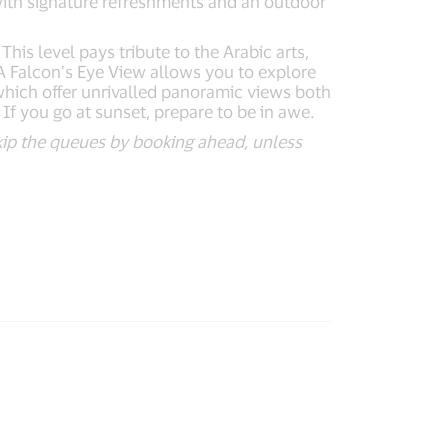
with signature refreshments and an outdoor
his level pays tribute to the Arabic arts,
 A Falcon’s Eye View allows you to explore
which offer unrivalled panoramic views both
 If you go at sunset, prepare to be in awe.
 skip the queues by booking ahead, unless