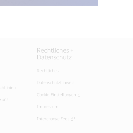
Rechtliches +
Datenschutz
Rechtliches
Datenschutzhinweis
chtlinien
Cookie-Einstellungen
e uns
Impressum
Interchange Fees