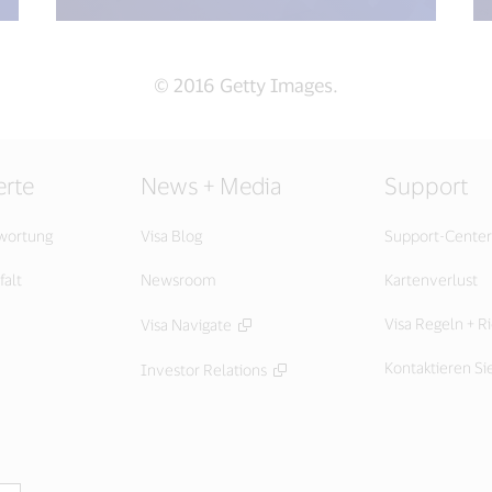
© 2016 Getty Images.
rte
News + Media
Support
twortung
Visa Blog
Support-Center
falt
Newsroom
Kartenverlust
Visa Regeln + Ri
Visa Navigate
Kontaktieren Si
Investor Relations