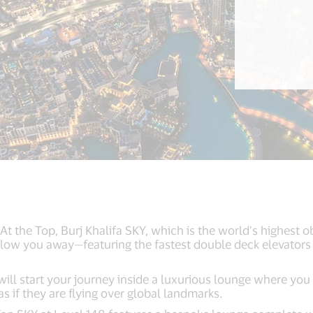
At the Top, Burj Khalifa SKY, which is the world’s highest ob
 blow you away—featuring the fastest double deck elevators
 will start your journey inside a luxurious lounge where you 
as if they are flying over global landmarks.