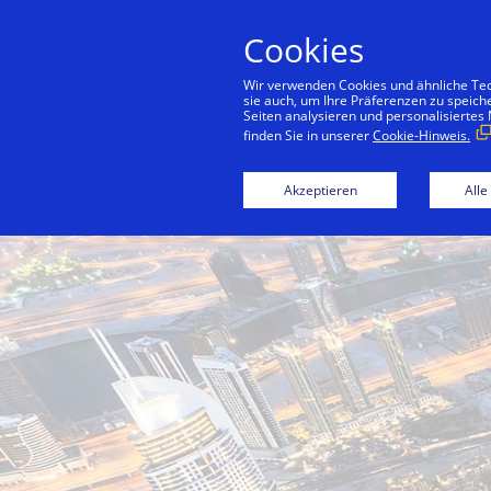
Cookies
Konsu
Wir verwenden Cookies und ähnliche Tech
sie auch, um Ihre Präferenzen zu speich
Seiten analysieren und personalisiertes
finden Sie in unserer
Cookie-Hinweis.
Back to City Guide
Jumeirah Corni
Akzeptieren
Alle