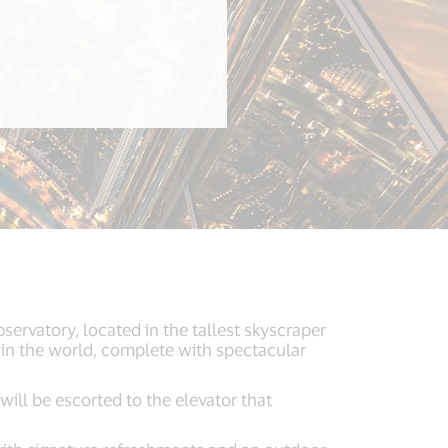
servatory, located in the tallest skyscraper
 in the world, complete with spectacular
will be escorted to the elevator that