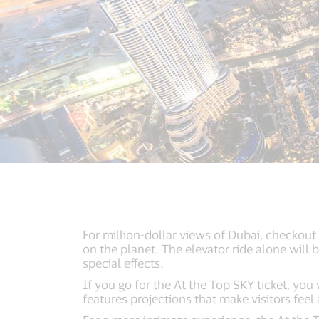
For million-dollar views of Dubai, checkout 
on the planet. The elevator ride alone will
special effects.
If you go for the At the Top SKY ticket, you
features projections that make visitors feel 