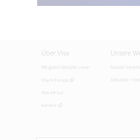
Über Visa
Unsere We
Mit gutem Beispiel voran
Soziale Veran
Inklusion + Viel
Visa in Europa
Was wir tun
Karriere