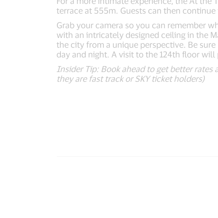
For a more intimate experience, the At the
terrace at 555m. Guests can then continue t
Grab your camera so you can remember what it
with an intricately designed ceiling in the
the city from a unique perspective. Be sure
day and night. A visit to the 124th floor wi
Insider Tip: Book ahead to get better rates 
they are fast track or SKY ticket holders)