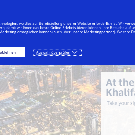
Zum Inhalt springen
menten
Unternehmen
Innovationen
nologien, wo dies zur Bereitstellung unserer Website erforderlich ist. Wir ver
ern, damit wir Ihnen das beste Online-Erlebnis bieten können, Ihre Besuche auf 
 Marketing ermöglichen können (auch über unsere Marketingpartner). Weitere De
che
By the Beach
Desert Safari
At t
 ablehnen
Auswahl überprüfen
At the
Khalif
Take your si