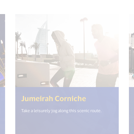
et("open_new_window") %>)
(<%= i18n.ge
Jumeirah Corniche
Take a leisurely jog along this scenic route.