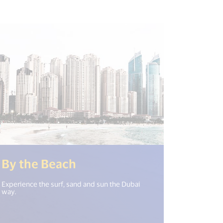
t("open_new_window") %>)
(<%= i18n.get("open_new
By the Beach
Experience the surf, sand and sun the Dubai
way.