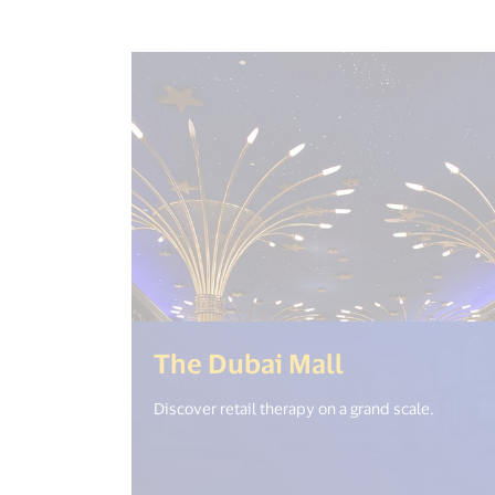
(<%= i18n.g
The Dubai Mall
Discover retail therapy on a grand scale.