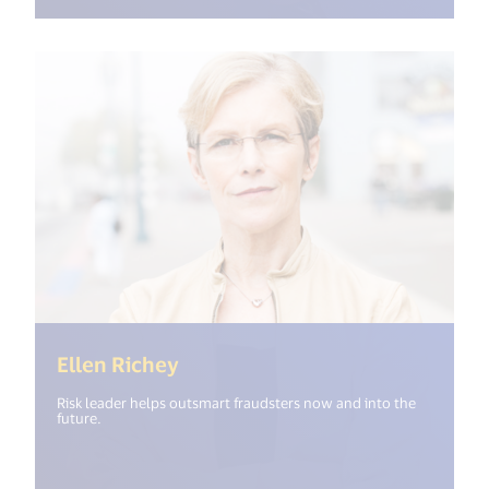
(<%= i18n.get("open_new_windo
Ellen Richey
Risk leader helps outsmart fraudsters now and into the
future.