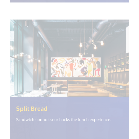
(<%= i18n.get("open_new_window
Split Bread
Sandwich connoisseur hacks the lunch experience.