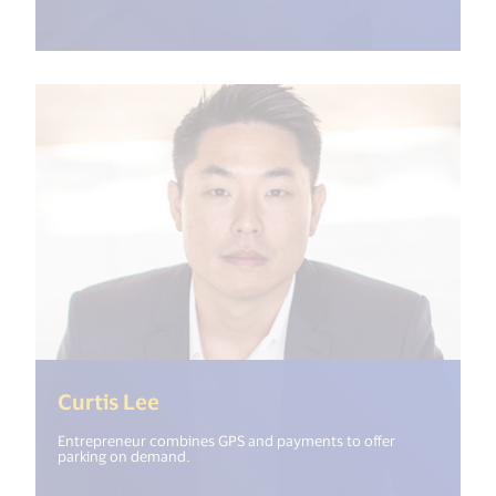
(<%= i18n.get("open_new_window"
Curtis Lee
Entrepreneur combines GPS and payments to offer
parking on demand.