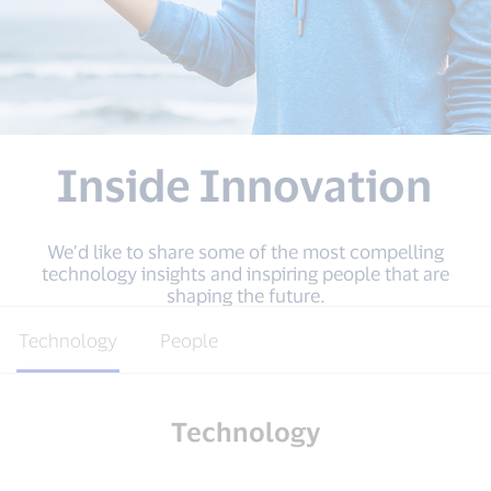
Inside Innovation
We’d like to share some of the most compelling
technology insights and inspiring people that are
shaping the future.
Technology
People
Technology