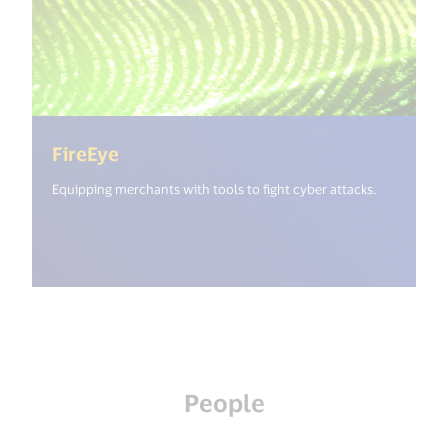
(<%= i18n.get("open_new_window") 
FireEye
Equipping merchants with tools to fight cyber attacks.
People