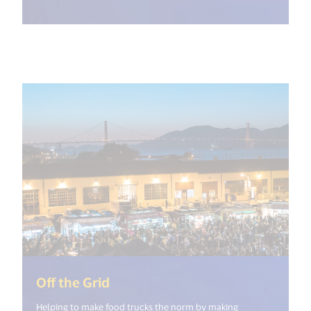
(<%= i18n.get("open_new_windo
Off the Grid
Helping to make food trucks the norm by making