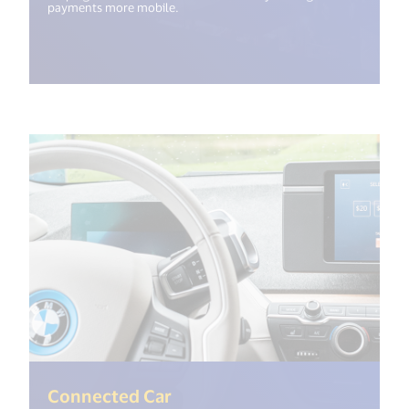
payments more mobile.
(<%= i18n.get("open_new_wi
Connected Car