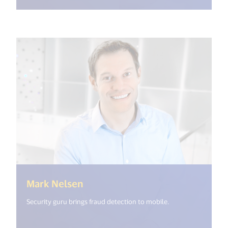
(<%= i18n.get("open_new_windo
Mark Nelsen
Security guru brings fraud detection to mobile.