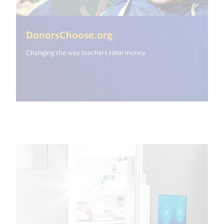
(<%= i18n.get("open_ne
DonorsChoose.org
Changing the way teachers raise money.