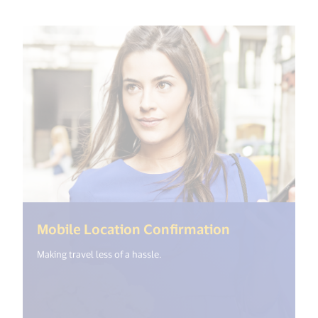
(<%= i18n.ge
Mobile Location Confirmation
Making travel less of a hassle.