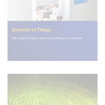
(<%= i18n.get("open_new
Internet of Things
Securing the future when everything is connected.