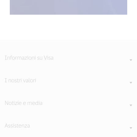
Informazioni su Visa
I nostri valori
Notizie e media
Assistenza