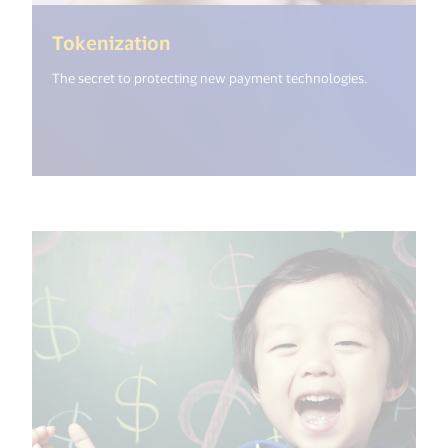
(<%= i18n.get("open_new_wind
Tokenization
The secret to protecting new payment technologies.