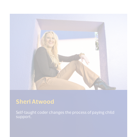
(<%= i18n.get("open_new_win
Sheri Atwood
Self-taught coder changes the process of paying child
support.