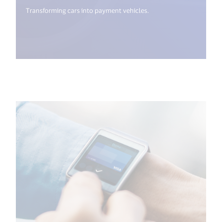
Transforming cars into payment vehicles.