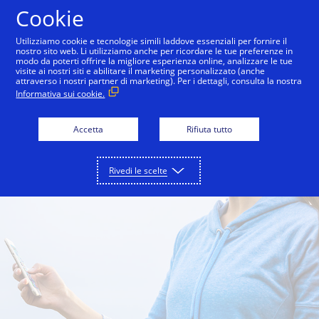
Salta al contenuto
Cookie
Utilizziamo cookie e tecnologie simili laddove essenziali per fornire il
nostro sito web. Li utilizziamo anche per ricordare le tue preferenze in
modo da poterti offrire la migliore esperienza online, analizzare le tue
One Market Center
Inside Innovation
City Guid
visite ai nostri siti e abilitare il marketing personalizzato (anche
attraverso i nostri partner di marketing). Per i dettagli, consulta la nostra
Informativa sui cookie.
Accetta
Rifiuta tutto
Rivedi le scelte