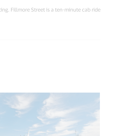
ng. Fillmore Street is a ten-minute cab ride