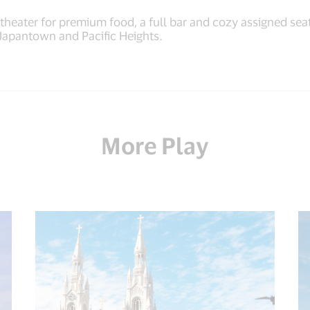
heater for premium food, a full bar and cozy assigned seati
Japantown and Pacific Heights.
More Play