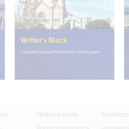
(<%= i18n.get("open_new_window") %
(<%= i18n.get("op
Writer's Block
Transport yourself to the city's literary past.
lori
Notizie e media
Assistenza
e
Centro assisten
Relazioni con gli investitori