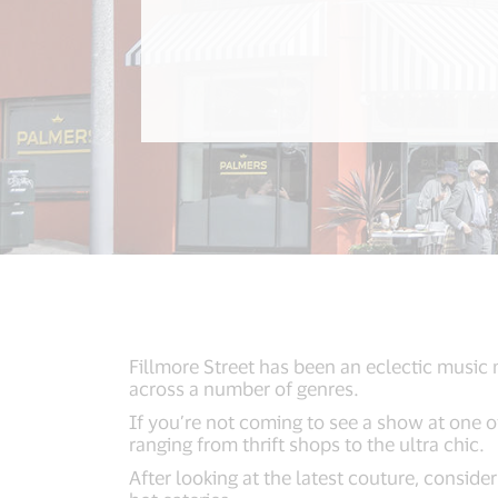
Fillmore Street has been an eclectic music
across a number of genres.
If you’re not coming to see a show at one o
ranging from thrift shops to the ultra chic.
After looking at the latest couture, consid