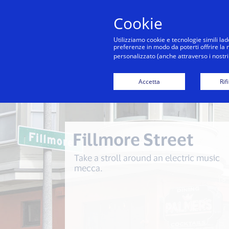
Cookie
Co
Utilizziamo cookie e tecnologie simili lad
preferenze in modo da poterti offrire la mi
personalizzato (anche attraverso i nostri 
Back to City Guide
Commute Hack - Sausalito
Accetta
Rif
Fillmore Street
Take a stroll around an electric music
mecca.