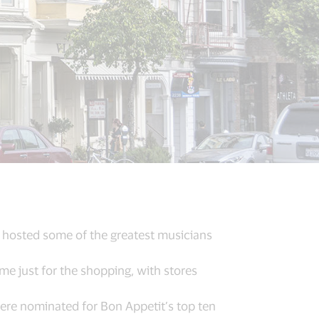
e hosted some of the greatest musicians
e just for the shopping, with stores
were nominated for Bon Appetit’s top ten