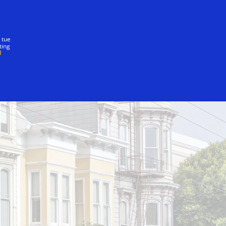
nostra promessa
 tue
ting
Bridge-to-Bridge-to-Cab Run
Writer's Block