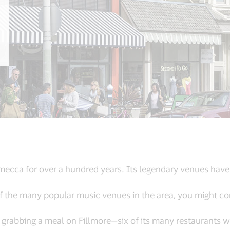
 mecca for over a hundred years. Its legendary venues hav
f the many popular music venues in the area, you might com
er grabbing a meal on Fillmore—six of its many restaurants 