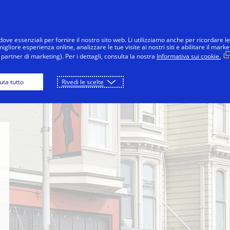
Salta al contenuto
nsumatori
Imprese
Innovazioni
La 
dove essenziali per fornire il nostro sito web. Li utilizziamo anche per ricordare le
gliore esperienza online, analizzare le tue visite ai nostri siti e abilitare il marke
partner di marketing). Per i dettagli, consulta la nostra
Informativa sui cookie.
 Ferry
Lands End Trail
Fillmore Street
iuta tutto
Rivedi le scelte