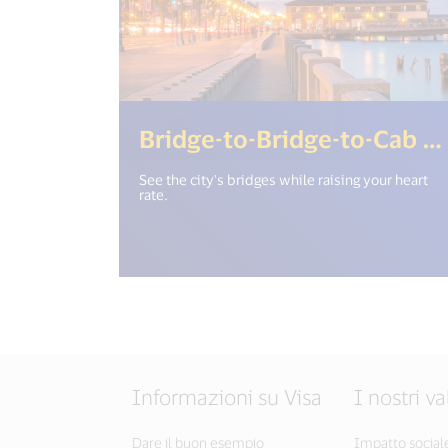
Bridge-to-Bridge-to-Cab Run
See the city's bridges while raising your heart
rate.
Informazioni su Visa
I nostri va
Dare il buon esempio
Impatto social