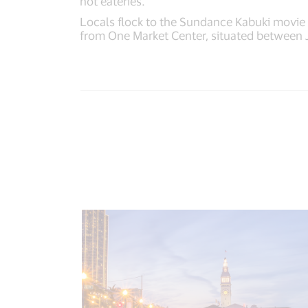
hot eateries.
Locals flock to the Sundance Kabuki movie t
from One Market Center, situated between 