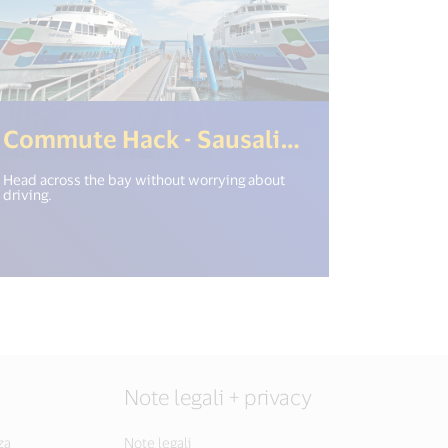
>)
en_new_window") %>)
(<%= i
Commute Hack - Sausalito Ferry
Head across the bay without worrying about
driving.
Note legali + privacy
za
Note legali