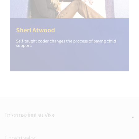
(<%= i18n.get("open_new_win
Sheri Atwood
Self-taught coder changes the process of paying child
support.
Informazioni su Visa
I nostri valori