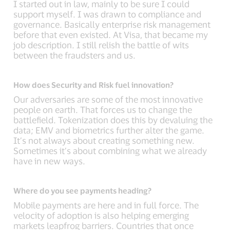
I started out in law, mainly to be sure I could
support myself. I was drawn to compliance and
governance. Basically enterprise risk management
before that even existed. At Visa, that became my
job description. I still relish the battle of wits
between the fraudsters and us.
How does Security and Risk fuel innovation?
Our adversaries are some of the most innovative
people on earth. That forces us to change the
battlefield. Tokenization does this by devaluing the
data; EMV and biometrics further alter the game.
It’s not always about creating something new.
Sometimes it’s about combining what we already
have in new ways.
Where do you see payments heading?
Mobile payments are here and in full force. The
velocity of adoption is also helping emerging
markets leapfrog barriers. Countries that once