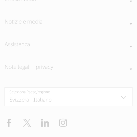
Notizie e media
Assistenza
Note legali + privacy
Seleziona Paese/regione
Facebook
Twitter
LinkedIn
Instagram