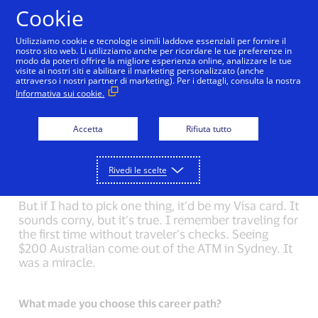
Salta al contenuto
Cookie
Utilizziamo cookie e tecnologie simili laddove essenziali per fornire il
nostro sito web. Li utilizziamo anche per ricordare le tue preferenze in
modo da poterti offrire la migliore esperienza online, analizzare le tue
Back to Inside Innovation
Sheri Atwood
Mark N
visite ai nostri siti e abilitare il marketing personalizzato (anche
attraverso i nostri partner di marketing). Per i dettagli, consulta la nostra
Informativa sui cookie.
What could you not live without?
On my first long backpacking trip, I asked my friend
Accetta
Rifiuta tutto
what to pack. She said, “nothing”. The only
difference between a nine-day trip and a weekend
trip is more food. I try to carry this simplicity with
Rivedi le scelte
me.
But if I had to pick one thing, it’d be my Visa card. It
sounds corny, but it’s true. I remember traveling for
the first time without traveler’s checks. Seeing
$200 Australian come out of the ATM in Sydney. It
was a miracle.
What made you choose this career path?