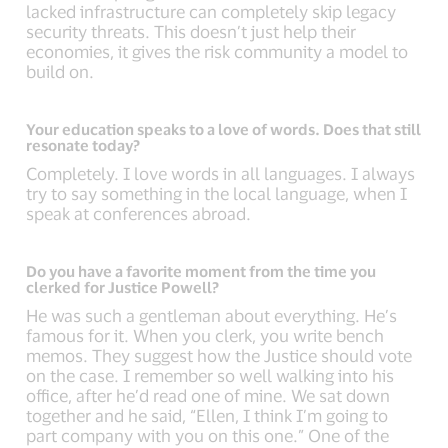
lacked infrastructure can completely skip legacy
security threats. This doesn’t just help their
economies, it gives the risk community a model to
build on.
Your education speaks to a love of words. Does that still
resonate today?
Completely. I love words in all languages. I always
try to say something in the local language, when I
speak at conferences abroad.
Do you have a favorite moment from the time you
clerked for Justice Powell?
He was such a gentleman about everything. He’s
famous for it. When you clerk, you write bench
memos. They suggest how the Justice should vote
on the case. I remember so well walking into his
office, after he’d read one of mine. We sat down
together and he said, “Ellen, I think I’m going to
part company with you on this one.” One of the