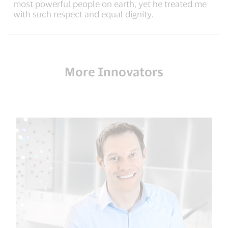
most powerful people on earth, yet he treated me
with such respect and equal dignity.
More Innovators