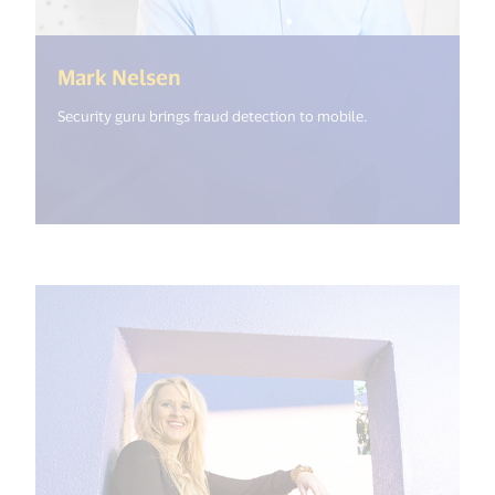
(<%= i18n.get("open_new_windo
Mark Nelsen
Security guru brings fraud detection to mobile.