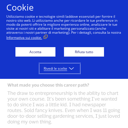
Salta al contenuto
Cookie
Utilizziamo cookie e tecnologie simili laddove essenziali per fornire il
nostro sito web. Li utilizziamo anche per ricordare le tue preferenze in
modo da poterti offrire la migliore esperienza online, analizzare le tue
Back to Inside Innovation
Ellen Richey
Mark Ne
visite ai nostri siti e abilitare il marketing personalizzato (anche
attraverso i nostri partner di marketing). Per i dettagli, consulta la nostra
Informativa sui cookie.
What could you not live without?
Music. I love music. I used to play guitar in a band,
Accetta
Rifiuta tutto
and I DJ on the side for fun. Some of my best ideas
come when I’m at my desk with my headphones
on.
Rivedi le scelte
What made you choose this career path?
The draw to entrepreneurship is the ability to chart
your own course. It’s been something I’ve wanted
to do since I was a little kid. I had newspaper
routes. Sold fancy knives. Even when I was 11 going
door-to-door selling gardening services, I just loved
doing my own thing.