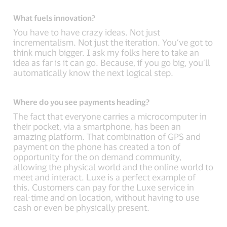
What fuels innovation?
You have to have crazy ideas. Not just
incrementalism. Not just the iteration. You’ve got to
think much bigger. I ask my folks here to take an
idea as far is it can go. Because, if you go big, you’ll
automatically know the next logical step.
Where do you see payments heading?
The fact that everyone carries a microcomputer in
their pocket, via a smartphone, has been an
amazing platform. That combination of GPS and
payment on the phone has created a ton of
opportunity for the on demand community,
allowing the physical world and the online world to
meet and interact. Luxe is a perfect example of
this. Customers can pay for the Luxe service in
real-time and on location, without having to use
cash or even be physically present.