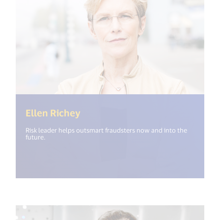
(<%= i18n.get("open_new_windo
Ellen Richey
Risk leader helps outsmart fraudsters now and into the
future.