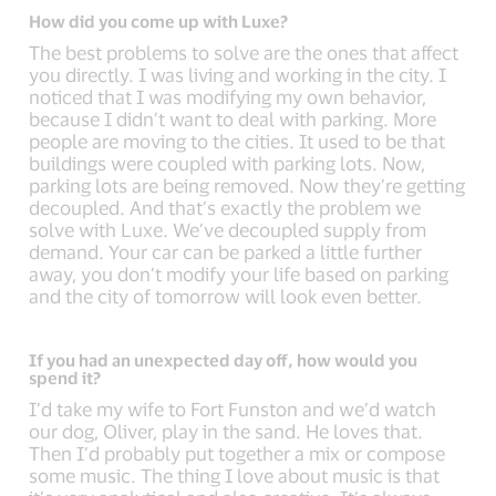
How did you come up with Luxe?
The best problems to solve are the ones that affect
you directly. I was living and working in the city. I
noticed that I was modifying my own behavior,
because I didn’t want to deal with parking. More
people are moving to the cities. It used to be that
buildings were coupled with parking lots. Now,
parking lots are being removed. Now they’re getting
decoupled. And that’s exactly the problem we
solve with Luxe. We’ve decoupled supply from
demand. Your car can be parked a little further
away, you don’t modify your life based on parking
and the city of tomorrow will look even better.
If you had an unexpected day off, how would you
spend it?
I’d take my wife to Fort Funston and we’d watch
our dog, Oliver, play in the sand. He loves that.
Then I’d probably put together a mix or compose
some music. The thing I love about music is that