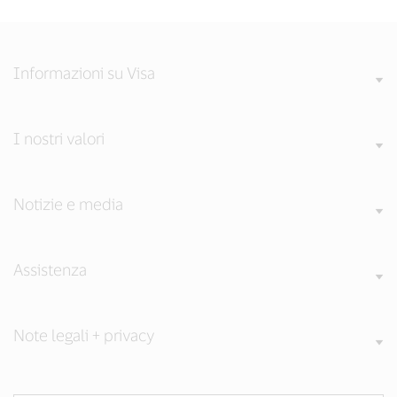
Informazioni su Visa
I nostri valori
Notizie e media
Assistenza
Note legali + privacy