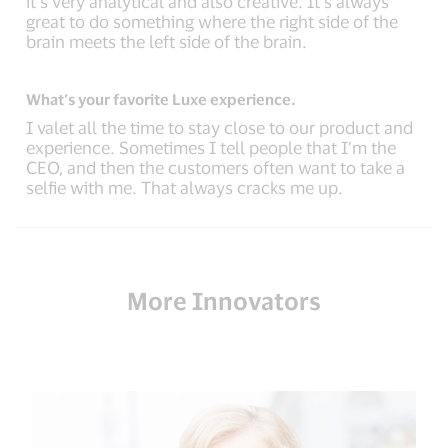
it’s very analytical and also creative. It’s always
great to do something where the right side of the
brain meets the left side of the brain.
What’s your favorite Luxe experience.
I valet all the time to stay close to our product and
experience. Sometimes I tell people that I’m the
CEO, and then the customers often want to take a
selfie with me. That always cracks me up.
More Innovators