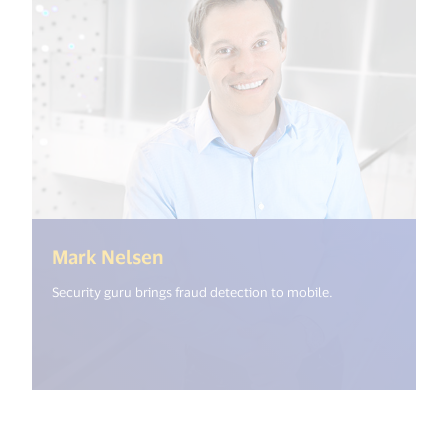
(<%= i18n.get("open_new_windo
Mark Nelsen
Security guru brings fraud detection to mobile.