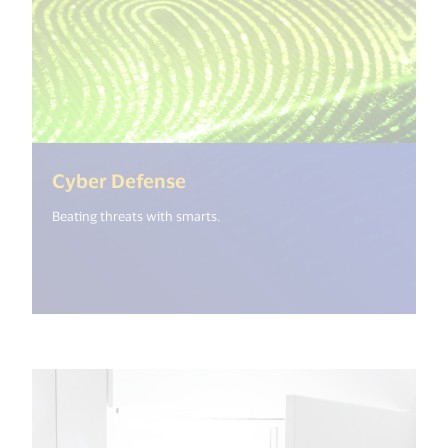
(<%= i18n.get("open_new_wi
Cyber Defense
Beating threats with smarts.