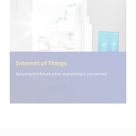
(<%= i18n.get("open_new
Internet of Things
Securing the future when everything is connected.