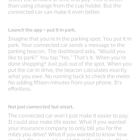
than using change from the cup holder. But the
connected car can make it even better.
Launch the app = put it in park.
Imagine that you’re in the parking spot. You put it in
park. Your connected car sends a message to the
parking beacon. The dashboard asks, “Would you
like to park?” You tap “Yes.” That’s it. When you’re
done shopping? Just pull out of the spot. When you
put the car in drive, the beacon calculates exactly
what you owe. No running back to check the meter.
No adding fifteen minutes from your phone. It’s
effortless.
Not just connected but smart.
The connected car won’t just make it easier to pay.
It could also make life easier. What if you wanted
your insurance company to only bill you for the
miles you drive? What if you wanted to know how