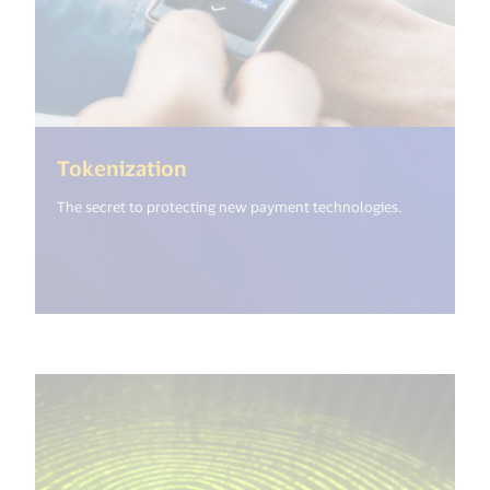
(<%= i18n.get("open_new_wind
Tokenization
The secret to protecting new payment technologies.