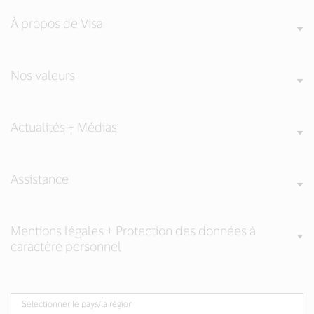
À propos de Visa
Nos valeurs
Actualités + Médias
Assistance
Mentions légales + Protection des données à
caractère personnel
Sélectionner le pays/la région