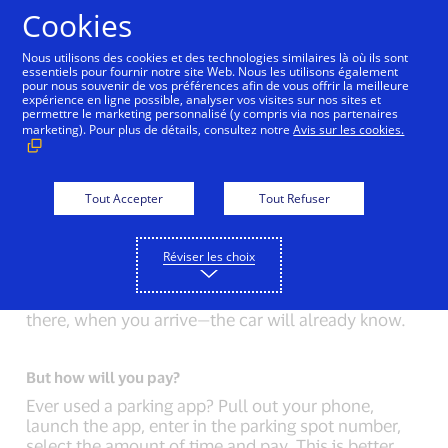
Aller au contenu
Cookies
Nous utilisons des cookies et des technologies similaires là où ils sont
essentiels pour fournir notre site Web. Nous les utilisons également
pour nous souvenir de vos préférences afin de vous offrir la meilleure
Back to Inside Innovation
Mobile Location Confirma
expérience en ligne possible, analyser vos visites sur nos sites et
permettre le marketing personnalisé (y compris via nos partenaires
marketing). Pour plus de détails, consultez notre
Avis sur les cookies.
Connected Car versus phone.
The connected car represents a vision for the
future shared by car manufacturers and innovators
Tout Accepter
Tout Refuser
across a number of industries. But what will a
connected car do that a phone can’t? A lot.
Réviser les choix
Connected cars will receive information
automatically. Everything that you type into your
phone: where you’re going, how you decided to get
there, when you arrive—the car will already know.
But how will you pay?
Ever used a parking app? Pull out your phone,
launch the app, enter in the parking spot number,
select the amount of time and pay. This is better