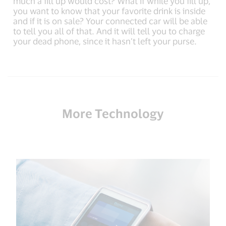
much a fill up would cost? What if while you fill up,
you want to know that your favorite drink is inside
and if it is on sale? Your connected car will be able
to tell you all of that. And it will tell you to charge
your dead phone, since it hasn’t left your purse.
More Technology