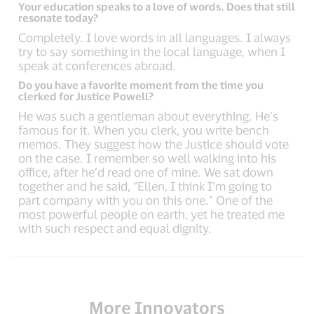
Your education speaks to a love of words. Does that still
resonate today?
Completely. I love words in all languages. I always
try to say something in the local language, when I
speak at conferences abroad.
Do you have a favorite moment from the time you
clerked for Justice Powell?
He was such a gentleman about everything. He’s
famous for it. When you clerk, you write bench
memos. They suggest how the Justice should vote
on the case. I remember so well walking into his
office, after he’d read one of mine. We sat down
together and he said, “Ellen, I think I’m going to
part company with you on this one.” One of the
most powerful people on earth, yet he treated me
with such respect and equal dignity.
More Innovators