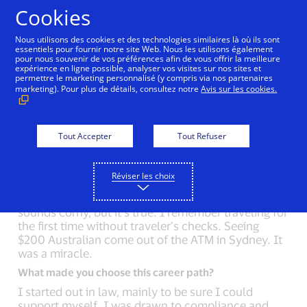
Aller au contenu
Cookies
Nous utilisons des cookies et des technologies similaires là où ils sont
essentiels pour fournir notre site Web. Nous les utilisons également
pour nous souvenir de vos préférences afin de vous offrir la meilleure
Back to Inside Innovation
Matt Dill
Ellen Riche
expérience en ligne possible, analyser vos visites sur nos sites et
permettre le marketing personnalisé (y compris via nos partenaires
marketing). Pour plus de détails, consultez notre
Avis sur les cookies.
What could you not live without?
On my first long backpacking trip, I asked my friend
what to pack. She said, “nothing”. The only
Tout Accepter
Tout Refuser
difference between a nine-day trip and a weekend
trip is more food. I try to carry this simplicity with
Réviser les choix
me.
But if I had to pick one thing, it’d be my Visa card. It
sounds corny, but it’s true. I remember traveling for
the first time without traveler’s checks. Seeing
$200 Australian come out of the ATM in Sydney. It
was a miracle.
What made you choose this career path?
I started out in law, mainly to be sure I could
support myself. I was drawn to compliance and