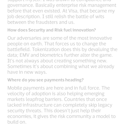
governance. Basically enterprise risk management
before that even existed. At Visa, that became my
job description. I still relish the battle of wits
between the fraudsters and us.
How does Security and Risk fuel innovation?
Our adversaries are some of the most innovative
people on earth. That forces us to change the
battlefield. Tokenization does this by devaluing the
data; EMV and biometrics further alter the game.
It’s not always about creating something new.
Sometimes it’s about combining what we already
have in new ways.
Where do you see payments heading?
Mobile payments are here and in full force. The
velocity of adoption is also helping emerging
markets leapfrog barriers. Countries that once
lacked infrastructure can completely skip legacy
security threats. This doesn’t just help their
economies, it gives the risk community a model to
build on.