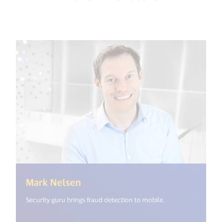
(<%= i18n.get("open_new_windo
Mark Nelsen
Security guru brings fraud detection to mobile.