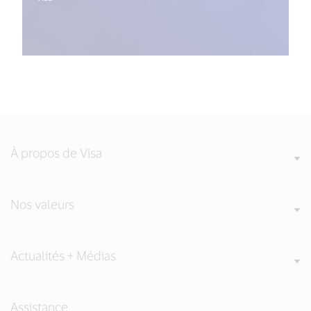
À propos de Visa
Nos valeurs
Actualités + Médias
Assistance