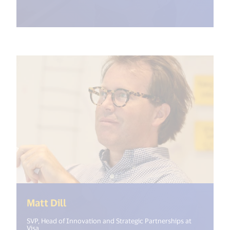
(<%= i18n.get("open_new_window")
Matt Dill
SVP, Head of Innovation and Strategic Partnerships at
Visa