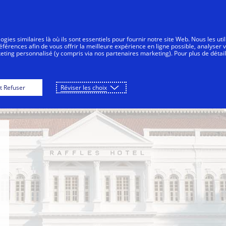
Aller au contenu
sommateurs
Entreprises
Innovations
gies similaires là où ils sont essentiels pour fournir notre site Web. Nous les uti
érences afin de vous offrir la meilleure expérience en ligne possible, analyser 
keting personnalisé (y compris via nos partenaires marketing). Pour plus de détail
 Hotel
Marina Bay Sands Singapore
W Singa
t Refuser
Réviser les choix