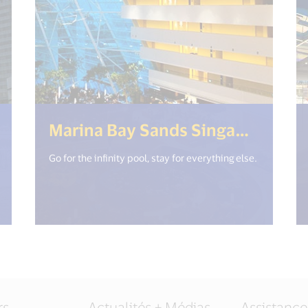
18n.get("open_new_window") %>)
(<%=
Marina Bay Sands Singapore
Go for the infinity pool, stay for everything else.
rs
Actualités + Médias
Assistance