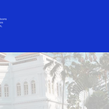
Notre promesse
lisons
vos
s,
pore - Sentosa Cove
InterContinental Singapore Ho