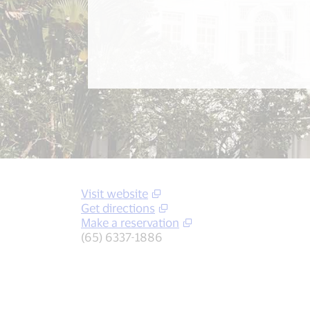
Visit website
Get directions
Make a reservation
(65) 6337-1886