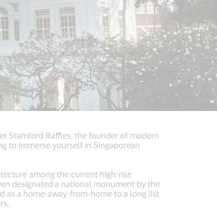
ter Stamford Raffles, the founder of modern
king to immerse yourself in Singaporean
hitecture among the current high-rise
 been designated a national monument by the
ed as a home-away-from-home to a long list
rs.