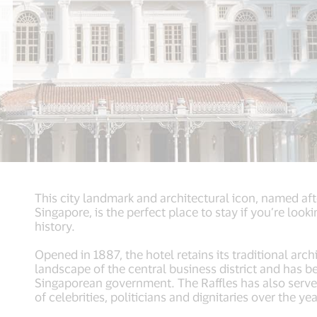
This city landmark and architectural icon, named af
Singapore, is the perfect place to stay if you’re loo
history.
Opened in 1887, the hotel retains its traditional arc
landscape of the central business district and has
Singaporean government. The Raffles has also serv
of celebrities, politicians and dignitaries over the yea