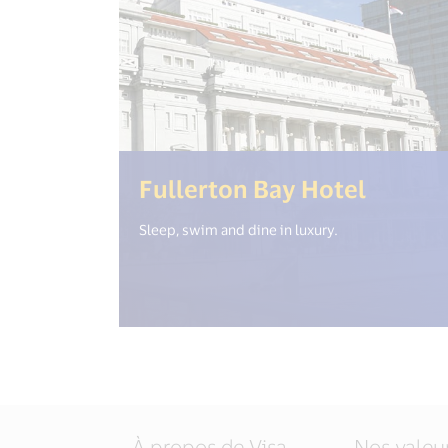
(<%= i
Fullerton Bay Hotel
Sleep, swim and dine in luxury.
À propos de Visa
Nos valeu