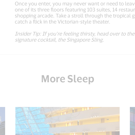
Once you enter, you may never want or need to leav
one of its three floors featuring 103 suites, 14 rest
shopping arcade. Take a stroll through the tropical
catch a flick in the Victorian-style theater.
Insider Tip: If you’re feeling thirsty, head over to t
signature cocktail, the Singapore Sling.
More Sleep