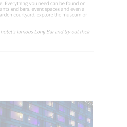
e. Everything you need can be found on
aurants and bars, event spaces and even a
 garden courtyard, explore the museum or
he hotel’s famous Long Bar and try out their