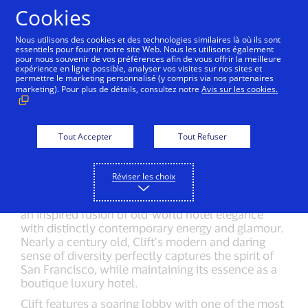
Aller au contenu
Cookies
Nous utilisons des cookies et des technologies similaires là où ils sont
essentiels pour fournir notre site Web. Nous les utilisons également
pour nous souvenir de vos préférences afin de vous offrir la meilleure
Back to City Guide
Hotel Vitale
Hotel Griffon
expérience en ligne possible, analyser vos visites sur nos sites et
permettre le marketing personnalisé (y compris via nos partenaires
marketing). Pour plus de détails, consultez notre
Avis sur les cookies.
Visit website
Get directions
Tout Accepter
Tout Refuser
Make a reservation
(415) 775-4700
Réviser les choix
Located in the heart of Union Square and just a
short ride from One Market Center, you’ll find Clift,
an inspired fusion of old-world hotel elegance
with distinctly contemporary energy and glamour.
Nearly a century old, Clift’s modern and daring
sense of diversity perfectly captures the spirit of
San Francisco, while maintaining its essence as a
boutique luxury hotel.
Clift features a soaring lobby with one of the most