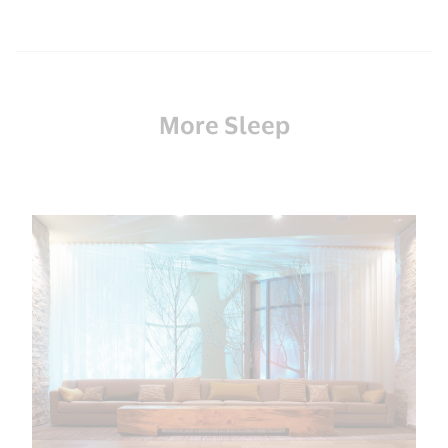
More Sleep