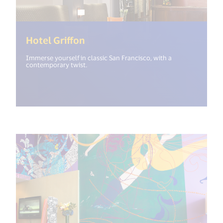
(<%= i18n.get("open_new_wind
Hotel Griffon
Immerse yourself in classic San Francisco, with a
contemporary twist.