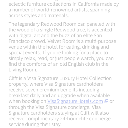
eclectic furniture collections in California made by
a number of world-renowned artists, spanning
across styles and materials.
The legendary Redwood Room bar, paneled with
the wood of a single Redwood tree, is accented
with digital art and the buzz of an elite San
Francisco crowd. Velvet Room is a multi-purpose
venue within the hotel for eating, drinking and
special events. If you’re looking for a place to
simply relax, read, or just people watch, you can
find the comforts of an old English club in the
Living Room.
Clift is a Visa Signature Luxury Hotel Collection
property, where Visa Signature cardholders
receive seven premium benefits including
breakfast daily and an upgrade when available
when booking on
VisaSignatureHotels.com
or
through the Visa Signature concierge. Visa
Signature cardholders staying at Clift will also
receive complimentary 24-hour elite concierge
service during their stay.