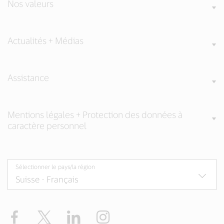
Nos valeurs
Actualités + Médias
Assistance
Mentions légales + Protection des données à
caractère personnel
Sélectionner le pays/la région
Facebook
Twitter
LinkedIn
Instagram