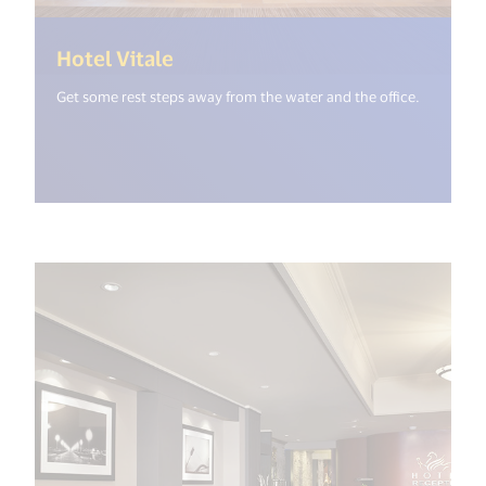
(<%= i18n.get("open_new_windo
Hotel Vitale
Get some rest steps away from the water and the office.