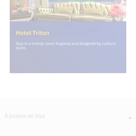
(<%= i18n.get("open_new_windo
Hotel Triton
Stay in a trendy room inspired and designed by culture
icons.
À propos de Visa