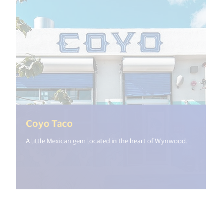
(<%= i18n.get("open_new_window
Coyo Taco
A little Mexican gem located in the heart of Wynwood.