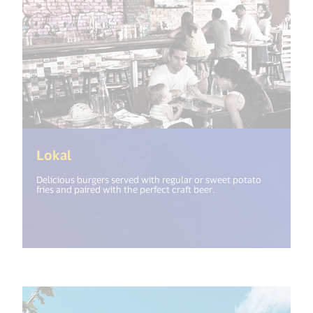
(<%= i18n.get("open_new_window") %>
Lokal
Delicious burgers served with regular or sweet potato
fries and paired with the perfect craft beer.