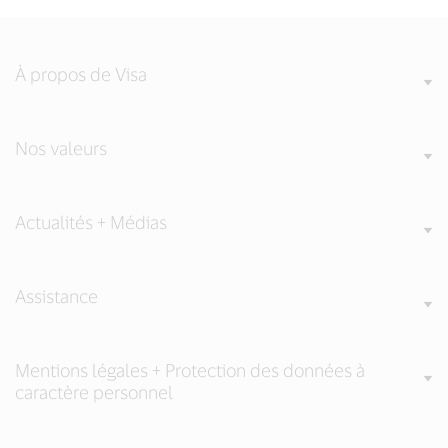
À propos de Visa
Nos valeurs
Actualités + Médias
Assistance
Mentions légales + Protection des données à
caractère personnel