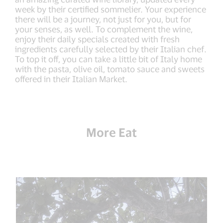
week by their certified sommelier. Your experience
there will be a journey, not just for you, but for
your senses, as well. To complement the wine,
enjoy their daily specials created with fresh
ingredients carefully selected by their Italian chef.
To top it off, you can take a little bit of Italy home
with the pasta, olive oil, tomato sauce and sweets
offered in their Italian Market.
More Eat