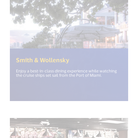
(<%= i18n.get("open_ne
Smith & Wollensky
Enjoy a best-in-class dining experience while watching
the cruise ships set sail from the Port of Miami.