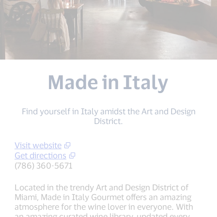
Made in Italy
Find yourself in Italy amidst the Art and Design
District.
Visit website
Get directions
(786) 360-5671
Located in the trendy Art and Design District of
Miami, Made in Italy Gourmet offers an amazing
atmosphere for the wine lover in everyone. With
an amazing curated wine library, updated every