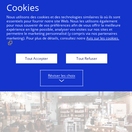
Aller au contenu
Cookies
Nous utilisons des cookies et des technologies similaires là où ils sont
essentiels pour fournir notre site Web. Nous les utilisons également
pour nous souvenir de vos préférences afin de vous offrir la meilleure
Back to City Guide
Smith & Wollensky
Lokal
expérience en ligne possible, analyser vos visites sur nos sites et
permettre le marketing personnalisé (y compris via nos partenaires
marketing). Pour plus de détails, consultez notre
Avis sur les cookies.
Tout Accepter
Tout Refuser
Réviser les choix