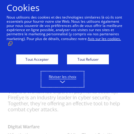
Aller au contenu
Cookies
Nous utilisons des cookies et des technologies similaires là où ils sont
essentiels pour fournir notre site Web. Nous les utilisons également
pour nous souvenir de vos préférences afin de vous offrir la meilleure
Back to Inside Innovation
Mobile Location Confirma
expérience en ligne possible, analyser vos visites sur nos sites et
permettre le marketing personnalisé (y compris via nos partenaires
marketing). Pour plus de détails, consultez notre
Avis sur les cookies.
Modern Criminals
Criminals have become more sophisticated.
Pickpockets now steal identities. Stolen funds can
Tout Accepter
Tout Refuser
be transported, across continents, in an instant.
Réviser les choix
Secret Agents
Visa is a worldwide expert in payments security;
FireEye is an industry leader in cyber security.
Together, they’re offering an effective tool to help
combat cyber attacks.
Digital Warfare