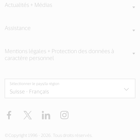
Actualités + Médias
Assistance
Mentions légales + Protection des données à
caractère personnel
Sélectionner le pays/la région
Facebook
Twitter
LinkedIn
Instagram
©Copyright 1996 - 2026. Tous droits réservés.