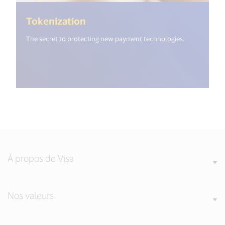
(<%= i18n.get("open_new_wind
Tokenization
The secret to protecting new payment technologies.
À propos de Visa
Nos valeurs