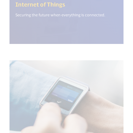
(<%= i18n.get("open_new
Internet of Things
Securing the future when everything is connected.