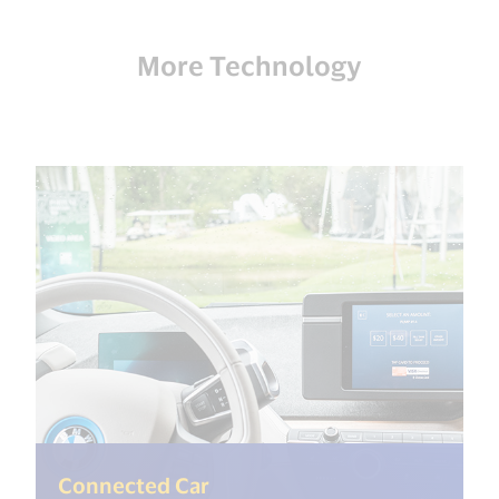
More Technology
(<%= i18n.get("open_new_wi
Connected Car