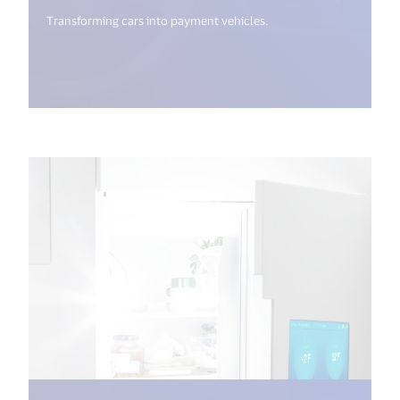
Transforming cars into payment vehicles.