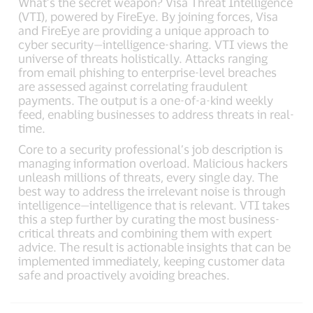
What’s the secret weapon? Visa Threat Intelligence
(VTI), powered by FireEye. By joining forces, Visa
and FireEye are providing a unique approach to
cyber security—intelligence-sharing. VTI views the
universe of threats holistically. Attacks ranging
from email phishing to enterprise-level breaches
are assessed against correlating fraudulent
payments. The output is a one-of-a-kind weekly
feed, enabling businesses to address threats in real-
time.
Core to a security professional’s job description is
managing information overload. Malicious hackers
unleash millions of threats, every single day. The
best way to address the irrelevant noise is through
intelligence—intelligence that is relevant. VTI takes
this a step further by curating the most business-
critical threats and combining them with expert
advice. The result is actionable insights that can be
implemented immediately, keeping customer data
safe and proactively avoiding breaches.