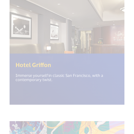
(<%= i18n.get("open_new_wind
Hotel Griffon
Immerse yourself in classic San Francisco, with a
contemporary twist.