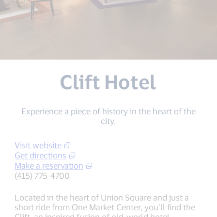
Clift Hotel
Experience a piece of history in the heart of the
city.
Visit website
Get directions
Make a reservation
(415) 775-4700
Located in the heart of Union Square and just a
short ride from One Market Center, you’ll find the
Clift, an inspired fusion of old-world hotel