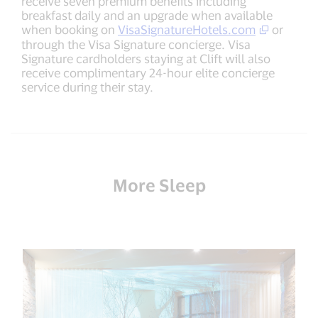
receive seven premium benefits including
breakfast daily and an upgrade when available
when booking on
VisaSignatureHotels.com
or
through the Visa Signature concierge. Visa
Signature cardholders staying at Clift will also
receive complimentary 24-hour elite concierge
service during their stay.
More Sleep