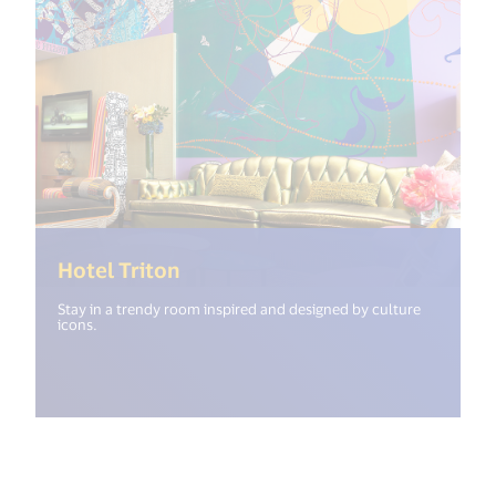
(<%= i18n.get("open_new_windo
Hotel Triton
Stay in a trendy room inspired and designed by culture
icons.