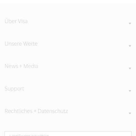
Über Visa
Unsere Werte
News + Media
Support
Rechtliches + Datenschutz
Land/Region auswählen