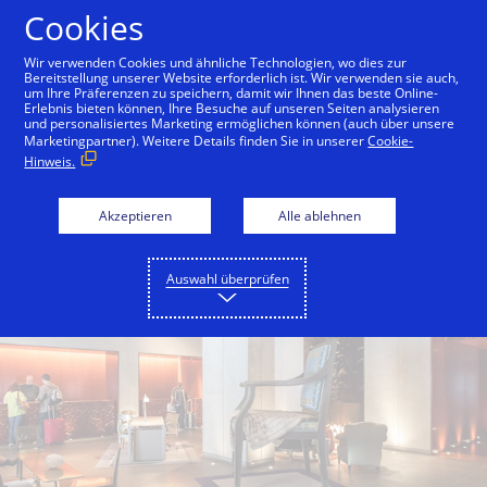
Zum Inhalt springen
Cookies
Wir verwenden Cookies und ähnliche Technologien, wo dies zur
Bereitstellung unserer Website erforderlich ist. Wir verwenden sie auch,
um Ihre Präferenzen zu speichern, damit wir Ihnen das beste Online-
Back to City Guide
Hotel Vitale
Hotel Griffon
Erlebnis bieten können, Ihre Besuche auf unseren Seiten analysieren
und personalisiertes Marketing ermöglichen können (auch über unsere
Marketingpartner). Weitere Details finden Sie in unserer
Cookie-
Hinweis.
Akzeptieren
Alle ablehnen
Auswahl überprüfen