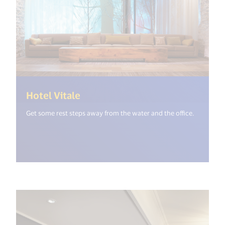
(<%= i18n.get("open_new_windo
Hotel Vitale
Get some rest steps away from the water and the office.