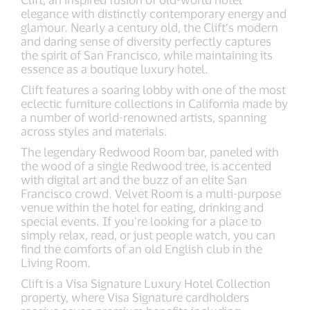
elegance with distinctly contemporary energy and
glamour. Nearly a century old, the Clift’s modern
and daring sense of diversity perfectly captures
the spirit of San Francisco, while maintaining its
essence as a boutique luxury hotel.
Clift features a soaring lobby with one of the most
eclectic furniture collections in California made by
a number of world-renowned artists, spanning
across styles and materials.
The legendary Redwood Room bar, paneled with
the wood of a single Redwood tree, is accented
with digital art and the buzz of an elite San
Francisco crowd. Velvet Room is a multi-purpose
venue within the hotel for eating, drinking and
special events. If you’re looking for a place to
simply relax, read, or just people watch, you can
find the comforts of an old English club in the
Living Room.
Clift is a Visa Signature Luxury Hotel Collection
property, where Visa Signature cardholders