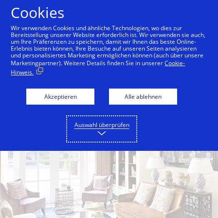
Zum Inhalt springen
Cookies
Wir verwenden Cookies und ähnliche Technologien, wo dies zur
Bereitstellung unserer Website erforderlich ist. Wir verwenden sie auch,
um Ihre Präferenzen zu speichern, damit wir Ihnen das beste Online-
Back to City Guide
W Singapore - Sentosa Cove
Erlebnis bieten können, Ihre Besuche auf unseren Seiten analysieren
und personalisiertes Marketing ermöglichen können (auch über unsere
Marketingpartner). Weitere Details finden Sie in unserer
Cookie-
Hinweis.
Akzeptieren
Alle ablehnen
Auswahl überprüfen