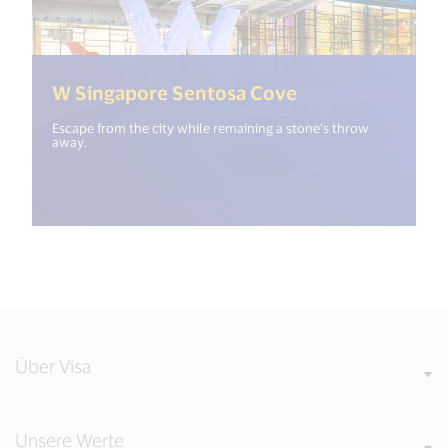
(<%= i18n.get("
W Singapore Sentosa Cove
Escape from the city while remaining a stone’s throw
away.
Über Visa
Unsere Werte