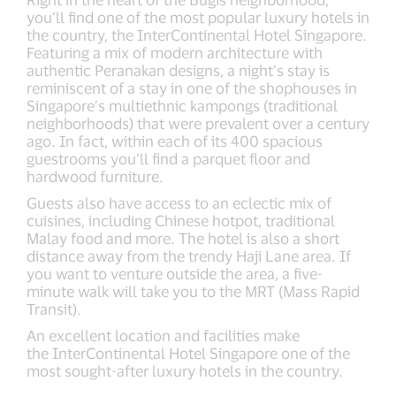
you’ll find one of the most popular luxury hotels in
the country, the InterContinental Hotel Singapore.
Featuring a mix of modern architecture with
authentic Peranakan designs, a night’s stay is
reminiscent of a stay in one of the shophouses in
Singapore’s multiethnic kampongs (traditional
neighborhoods) that were prevalent over a century
ago. In fact, within each of its 400 spacious
guestrooms you’ll find a parquet floor and
hardwood furniture.
Guests also have access to an eclectic mix of
cuisines, including Chinese hotpot, traditional
Malay food and more. The hotel is also a short
distance away from the trendy Haji Lane area. If
you want to venture outside the area, a five-
minute walk will take you to the MRT (Mass Rapid
Transit).
An excellent location and facilities make
the InterContinental Hotel Singapore one of the
most sought-after luxury hotels in the country.