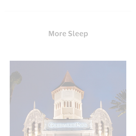
More Sleep