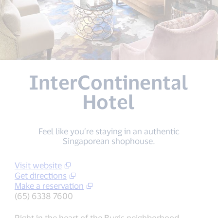
InterContinental
Hotel
Feel like you’re staying in an authentic
Singaporean shophouse.
Visit website
Get directions
Make a reservation
(65) 6338 7600
Right in the heart of the Bugis neighborhood,