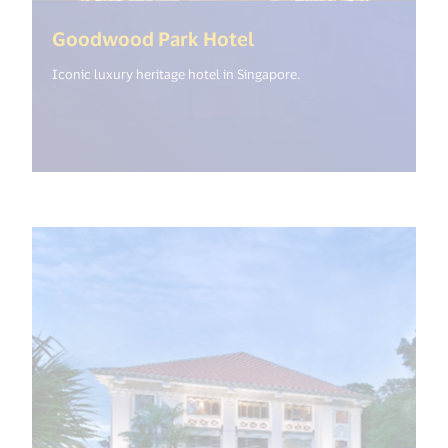
(<%= i18n.get("open
Goodwood Park Hotel
Iconic luxury heritage hotel in Singapore.