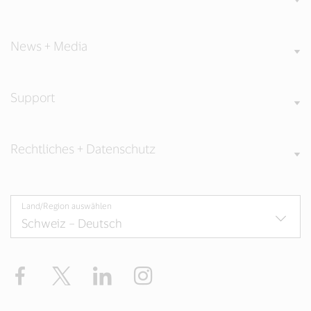
News + Media
Support
Rechtliches + Datenschutz
Land/Region auswählen
Facebook
Twitter
LinkedIn
Instagram