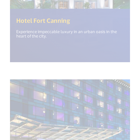
(<%= i18n.get("open_ne
Hotel Fort Canning
Experience impeccable luxury in an urban oasis in the
heart of the city.